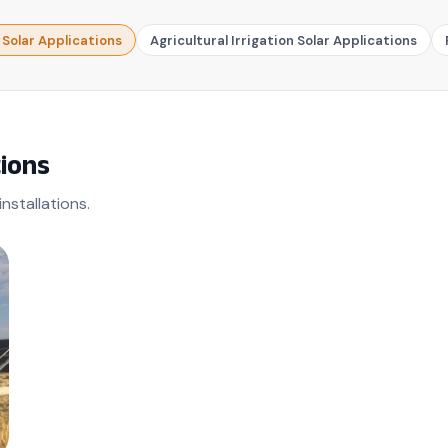
olar Applications
Agricultural Irrigation Solar Applications
ions
nstallations.