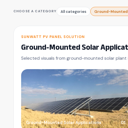
All categories
Ground-Mounted S
CHOOSE A CATEGORY
SUNWATT PV PANEL SOLUTION
Ground-Mounted Solar Applicat
Selected visuals from ground-mounted solar plant i
Ground-Mounted Solar Applications
01