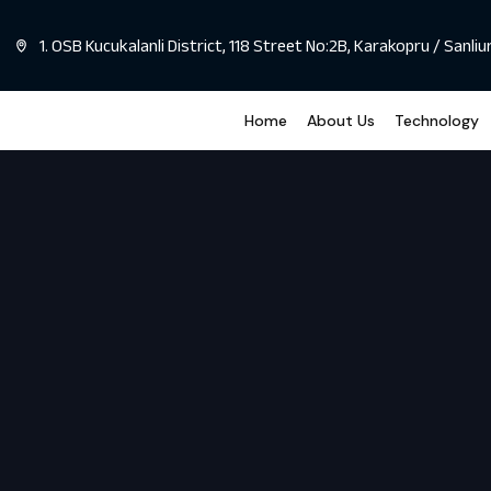
1. OSB Kucukalanli District, 118 Street No:2B, Karakopru / Sanliu
Home
About Us
Technology