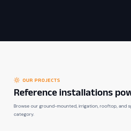
OUR PROJECTS
Reference installations p
Browse our ground-mounted, irrigation, rooftop, and s
category.