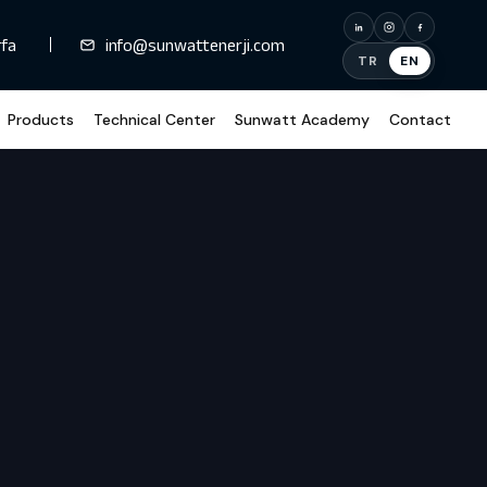
rfa
info@sunwattenerji.com
TR
EN
Products
Technical Center
Sunwatt Academy
Contact