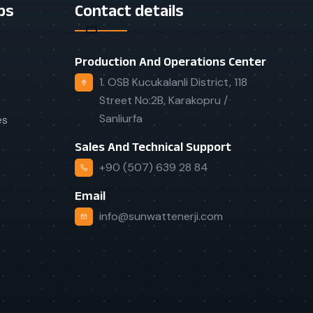
ps
Contact details
Production And Operations Center
1. OSB Kucukalanli District, 118
Street No:2B, Karakopru /
Sanliurfa
es
Sales And Technical Support
+90 (507) 639 28 84
Email
info@sunwattenerji.com