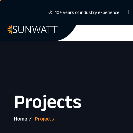
10+ years of industry experience
Projects
Home
Projects