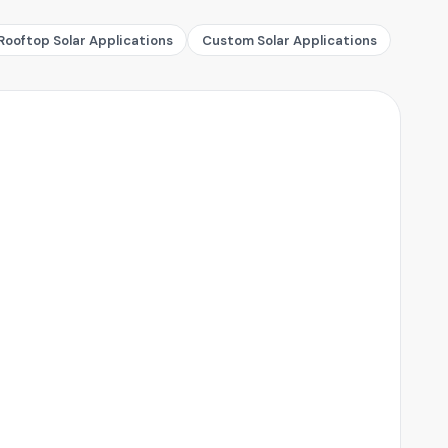
Rooftop Solar Applications
Custom Solar Applications