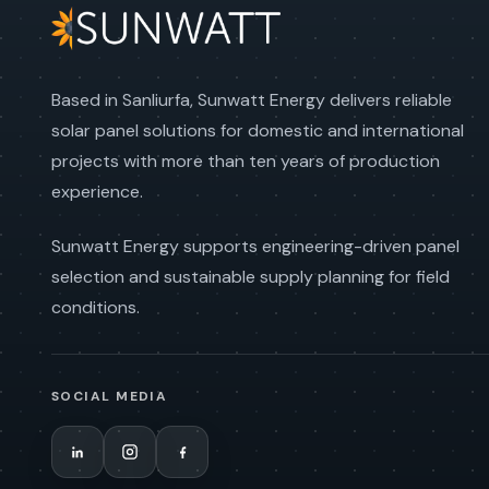
Based in Sanliurfa, Sunwatt Energy delivers reliable
solar panel solutions for domestic and international
projects with more than ten years of production
experience.
Sunwatt Energy supports engineering-driven panel
selection and sustainable supply planning for field
conditions.
SOCIAL MEDIA