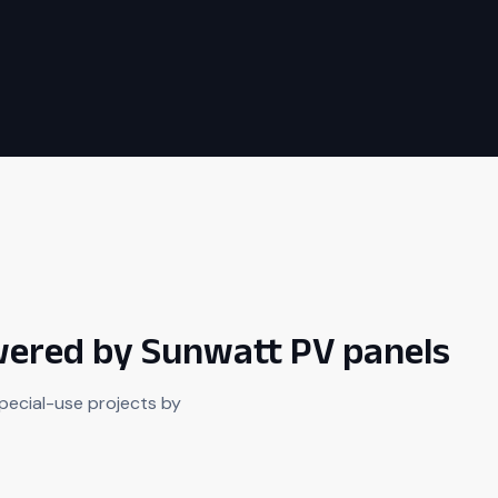
owered by Sunwatt PV panels
pecial-use projects by