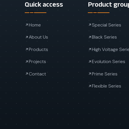
Quick access
Product grou
Home
Special Series
About Us
Black Series
Products
High Voltage Seri
Projects
Evolution Series
Contact
Prime Series
Flexible Series